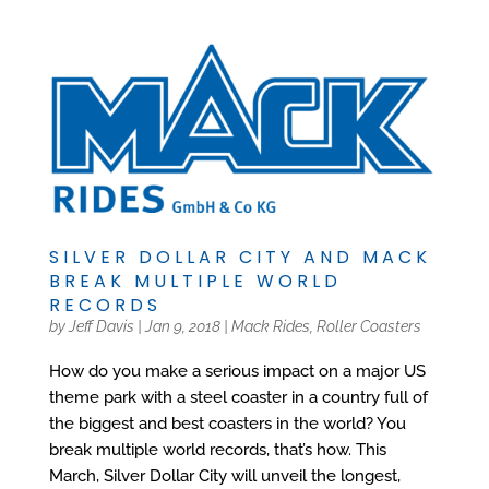
SILVER DOLLAR CITY AND MACK
BREAK MULTIPLE WORLD
RECORDS
by
Jeff Davis
|
Jan 9, 2018
|
Mack Rides
,
Roller Coasters
How do you make a serious impact on a major US
theme park with a steel coaster in a country full of
the biggest and best coasters in the world? You
break multiple world records, that’s how. This
March, Silver Dollar City will unveil the longest,