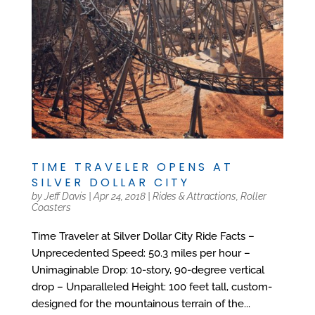
TIME TRAVELER OPENS AT
SILVER DOLLAR CITY
by
Jeff Davis
|
Apr 24, 2018
|
Rides & Attractions
,
Roller
Coasters
Time Traveler at Silver Dollar City Ride Facts –
Unprecedented Speed: 50.3 miles per hour –
Unimaginable Drop: 10-story, 90-degree vertical
drop – Unparalleled Height: 100 feet tall, custom-
designed for the mountainous terrain of the...