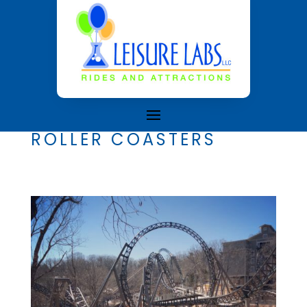
ROLLER COASTERS