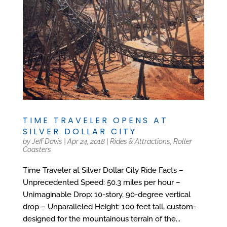
TIME TRAVELER OPENS AT
SILVER DOLLAR CITY
by
Jeff Davis
|
Apr 24, 2018
|
Rides & Attractions
,
Roller
Coasters
Time Traveler at Silver Dollar City Ride Facts –
Unprecedented Speed: 50.3 miles per hour –
Unimaginable Drop: 10-story, 90-degree vertical
drop – Unparalleled Height: 100 feet tall, custom-
designed for the mountainous terrain of the...