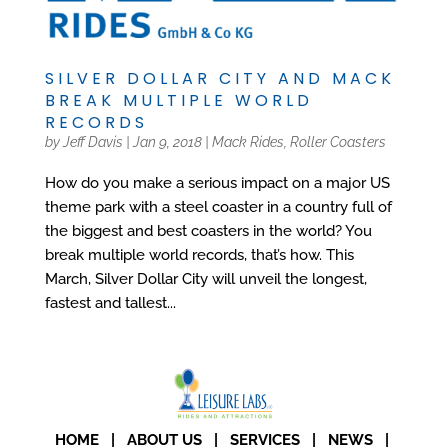
SILVER DOLLAR CITY AND MACK
BREAK MULTIPLE WORLD
RECORDS
by
Jeff Davis
|
Jan 9, 2018
|
Mack Rides
,
Roller Coasters
How do you make a serious impact on a major US
theme park with a steel coaster in a country full of
the biggest and best coasters in the world? You
break multiple world records, that’s how. This
March, Silver Dollar City will unveil the longest,
fastest and tallest...
HOME
|
ABOUT US
|
SERVICES
|
NEWS
|