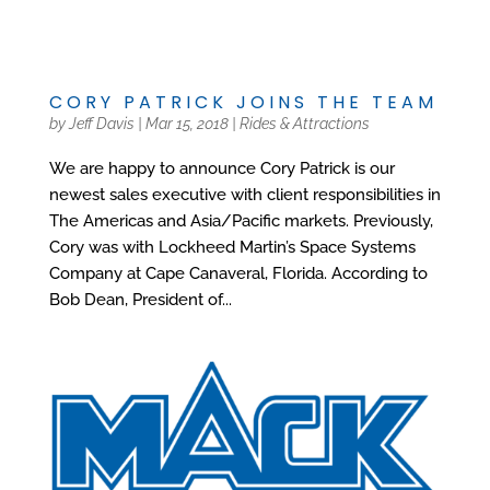
CORY PATRICK JOINS THE TEAM
by
Jeff Davis
|
Mar 15, 2018
|
Rides & Attractions
We are happy to announce Cory Patrick is our
newest sales executive with client responsibilities in
The Americas and Asia/Pacific markets. Previously,
Cory was with Lockheed Martin’s Space Systems
Company at Cape Canaveral, Florida. According to
Bob Dean, President of...