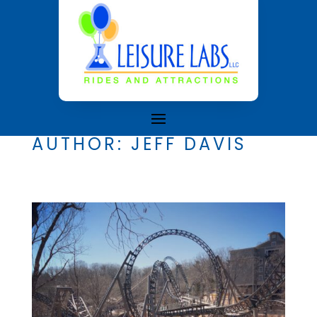
AUTHOR:
JEFF DAVIS